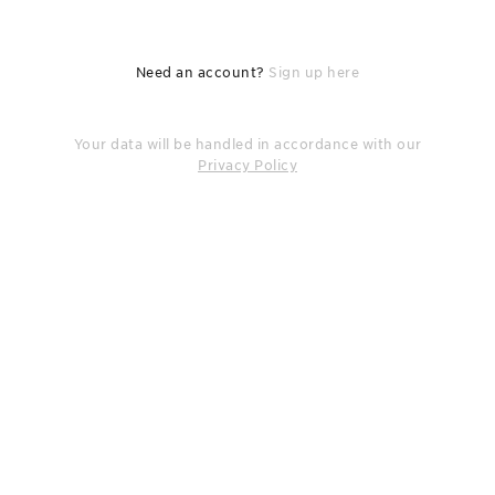
Need an account?
Sign up here
Your data will be handled in accordance with our
Privacy Policy