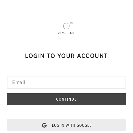
LOGIN TO YOUR ACCOUNT
CONTINUE
LOG IN WITH GOOGLE